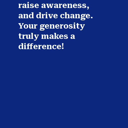
raise awareness,
and drive change.
Your generosity
truly makes a
difference!