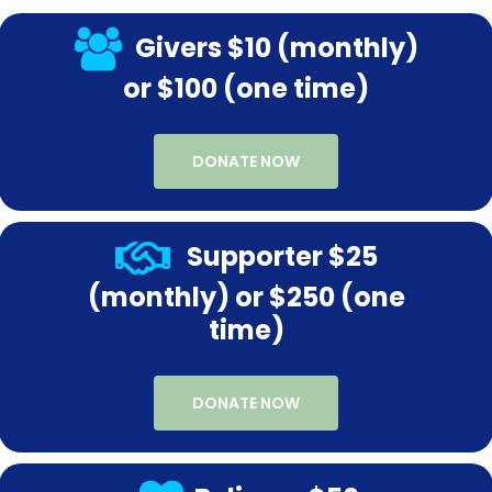
Givers $10 (monthly)
or $100 (one time)
DONATE NOW
Supporter $25
(monthly) or $250 (one
time)
DONATE NOW