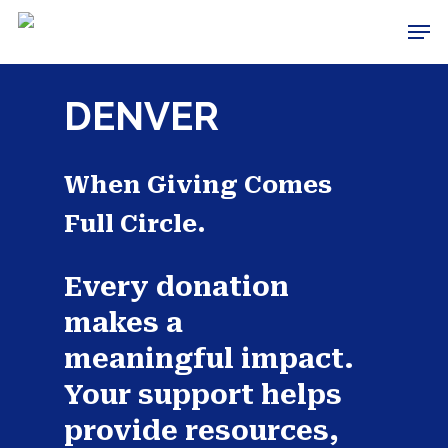
Skip
Men
to
Close
main
Menu
content
DENVER
When Giving Comes
Full Circle.
Every donation
makes a
meaningful impact.
Your support helps
provide resources,