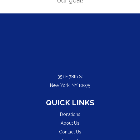
our goal!
351 E 78th St
New York, NY 10075
QUICK LINKS
Donations
About Us
Contact Us