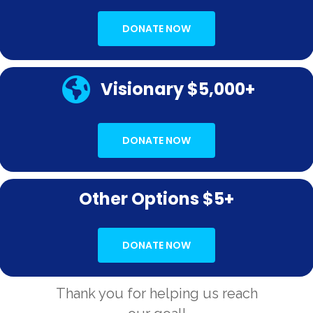
DONATE NOW
Visionary $5,000+
DONATE NOW
Other Options $5+
DONATE NOW
Thank you for helping us reach