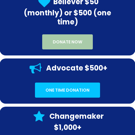
Believer $50
(monthly) or $500 (one
time)
DONATE NOW
Advocate $500+
ONE TIME DONATION
Changemaker
$1,000+