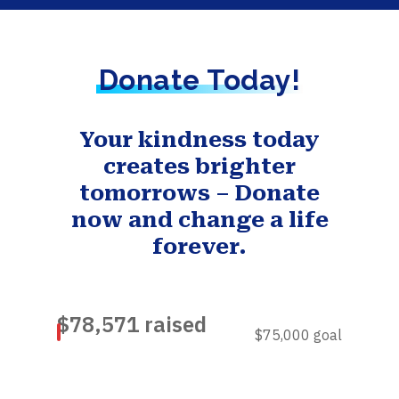
Donate Today!
Your kindness today
creates brighter
tomorrows – Donate
now and change a life
forever.